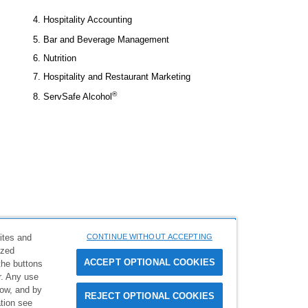
4. Hospitality Accounting
5. Bar and Beverage Management
6. Nutrition
7. Hospitality and Restaurant Marketing
®
8. ServSafe Alcohol
ites and
CONTINUE WITHOUT ACCEPTING
ized
 rights reserved. ManageFirst and ManageFirst Professional are
ACCEPT OPTIONAL COOKIES
the buttons
ion Educational Foundation, and used under license by National
er. Any use
low, and by
REJECT OPTIONAL COOKIES
383. 1-800-765-2122
tion see