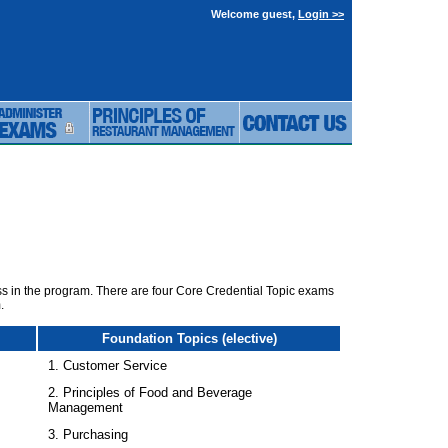
Welcome guest,
Login >>
ass in the program. There are four Core Credential Topic exams
.
Foundation Topics (elective)
1. Customer Service
2. Principles of Food and Beverage
Management
3. Purchasing