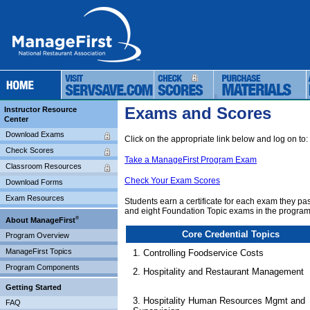
Exams and Scores
Instructor Resource
Center
Download Exams
Click on the appropriate link below and log on to:
Check Scores
Take a ManageFirst Program Exam
Classroom Resources
Check Your Exam Scores
Download Forms
Exam Resources
Students earn a certificate for each exam they p
and eight Foundation Topic exams in the program
®
About ManageFirst
Core Credential Topics
Program Overview
ManageFirst Topics
1. Controlling Foodservice Costs
Program Components
2. Hospitality and Restaurant Management
Getting Started
3. Hospitality Human Resources Mgmt and
FAQ