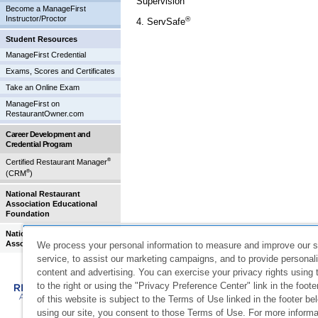
Supervision
Become a ManageFirst
Instructor/Proctor
®
4. ServSafe
Student Resources
ManageFirst Credential
Exams, Scores and Certificates
Take an Online Exam
ManageFirst on
RestaurantOwner.com
Career Development and
Credential Program
®
Certified Restaurant Manager
®
(CRM
)
National Restaurant
Association Educational
Foundation
National Restaurant
Association
We process your personal information to measure and improve our s
service, to assist our marketing campaigns, and to provide personal
©
2026
National Restaurant Association Solutions, LLC. All
content and advertising. You can exercise your privacy rights using 
registered trademarks of the National Restaurant Associat
to the right or using the "Privacy Preference Center" link in the foot
Restaurant Association Solutions, LLC.
of this website is subject to the Terms of Use linked in the footer be
233 South Wacker Drive, Suite 3600, Chicago, IL 60606-6
using our site, you consent to those Terms of Use. For more informa